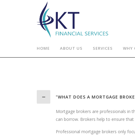
HOME
ABOUT US
SERVICES
WHY 
"WHAT DOES A MORTGAGE BROKE
Mortgage brokers are professionals in 
can borrow. Brokers help to ensure that y
Professional mortgage brokers only focus 