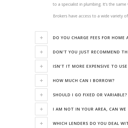
to a specialist in plumbing. It’s the sam
Brokers have access to a wide variety of 
DO YOU CHARGE FEES FOR HOME
DON’T YOU JUST RECOMMEND TH
ISN’T IT MORE EXPENSIVE TO USE
HOW MUCH CAN I BORROW?
SHOULD I GO FIXED OR VARIABLE?
I AM NOT IN YOUR AREA, CAN WE
WHICH LENDERS DO YOU DEAL WI