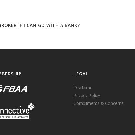
ROKER IF I CAN GO WITH A BANK?
BERSHIP
LEGAL
Disclaimer
Privacy Policy
Compliments & Concerns