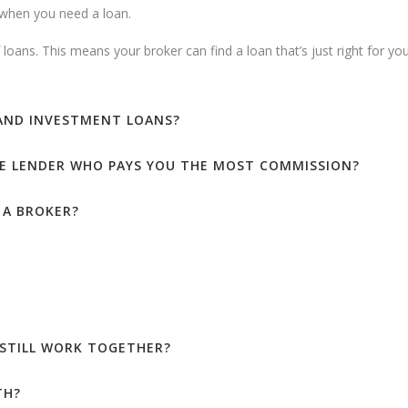
e when you need a loan.
loans. This means your broker can find a loan that’s just right for you
 AND INVESTMENT LOANS?
E LENDER WHO PAYS YOU THE MOST COMMISSION?
 A BROKER?
 STILL WORK TOGETHER?
TH?