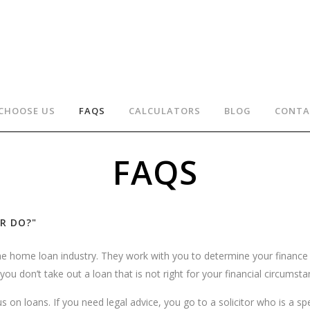
CHOOSE US
FAQS
CALCULATORS
BLOG
CONTA
FAQS
R DO?"
the home loan industry. They work with you to determine your finan
ou don’t take out a loan that is not right for your financial circumst
on loans. If you need legal advice, you go to a solicitor who is a speci