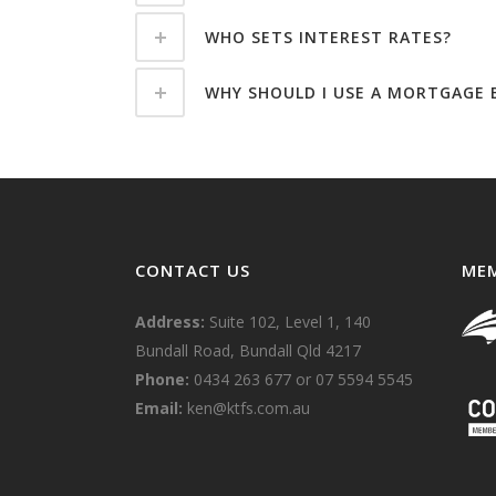
WHO SETS INTEREST RATES?
WHY SHOULD I USE A MORTGAGE B
CONTACT US
MEM
Address:
Suite 102, Level 1, 140
Bundall Road, Bundall Qld 4217
Phone:
0434 263 677
or
07 5594 5545
Email:
ken@ktfs.com.au