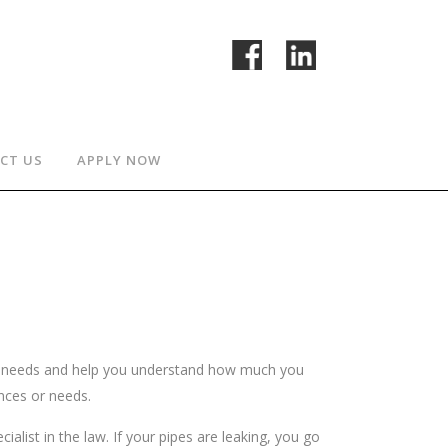
CT US
APPLY NOW
ce needs and help you understand how much you
ances or needs.
alist in the law. If your pipes are leaking, you go