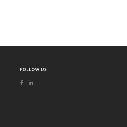
FOLLOW US